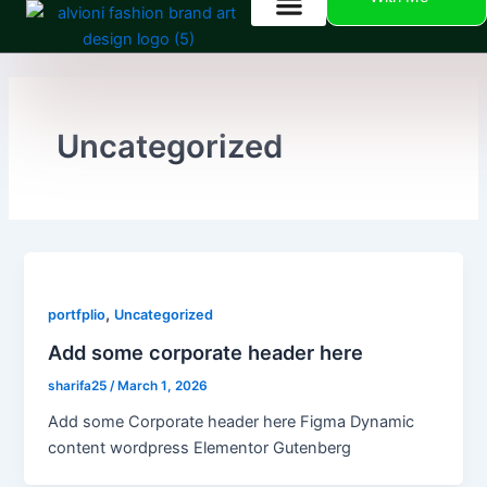
Skip
to
content
Uncategorized
,
portfplio
Uncategorized
Add some corporate header here
sharifa25
/
March 1, 2026
Add some Corporate header here Figma Dynamic
content wordpress Elementor Gutenberg