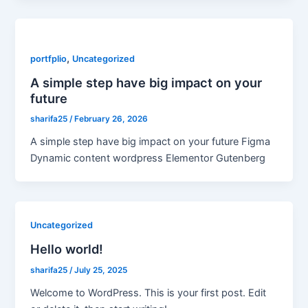
,
portfplio
Uncategorized
A simple step have big impact on your
future
sharifa25
/
February 26, 2026
A simple step have big impact on your future Figma
Dynamic content wordpress Elementor Gutenberg
Uncategorized
Hello world!
sharifa25
/
July 25, 2025
Welcome to WordPress. This is your first post. Edit