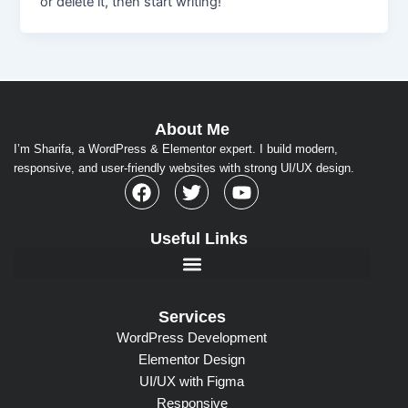
or delete it, then start writing!
About Me
I’m Sharifa, a WordPress & Elementor expert. I build modern,
responsive, and user-friendly websites with strong UI/UX design.
F
T
Y
a
w
o
c
i
u
Useful Links
e
t
t
b
t
u
o
e
b
o
r
e
k
Services
WordPress Development
Elementor Design
UI/UX with Figma
Responsive