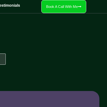
estimonials
Book A Call With Me