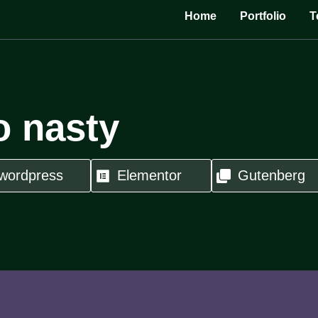
Home
Portfolio
T
o nasty
wordpress
Elementor
Gutenberg