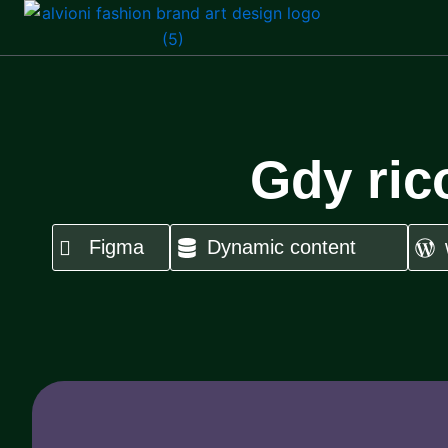
Skip
to
content
Gdy ric
Figma
Dynamic content